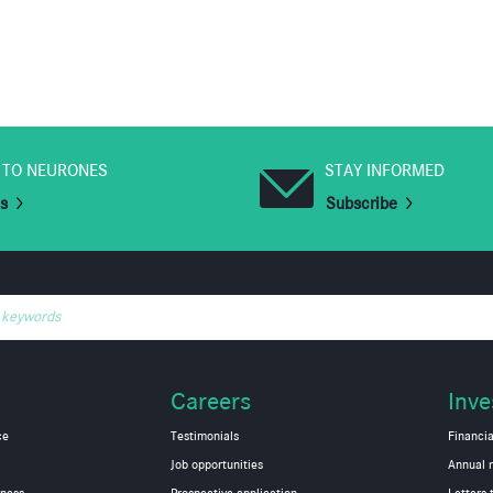
 TO NEURONES
STAY INFORMED
us
Subscribe
 keywords
Careers
Inve
ce
Testimonials
Financia
Job opportunities
Annual r