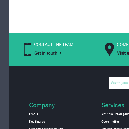
CONTACT THE TEAM
COME
Get in touch
Visit 
Enter your
Company
Services
Profile
Artificial Intelligen
Key figures
Overall offer