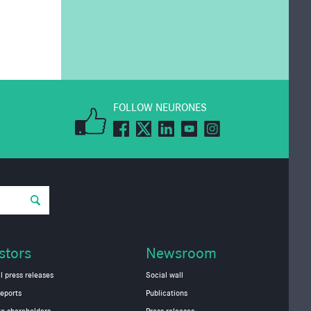
FOLLOW NEURONES
stors
Newsroom
l press releases
Social wall
eports
Publications