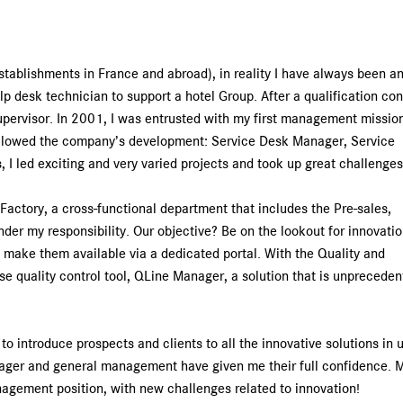
Service centers
establishments in France and abroad), in reality I have always been an
lp desk technician to support a hotel Group. After a qualification con
pervisor. In 2001, I was entrusted with my first management mission
followed the company’s development: Service Desk Manager, Service
 I led exciting and very varied projects and took up great challenges
 Factory, a cross-functional department that includes the Pre-sales,
er my responsibility. Our objective? Be on the lookout for innovati
to make them available via a dedicated portal. With the Quality and
 quality control tool, QLine Manager, a solution that is unpreceden
o introduce prospects and clients to all the innovative solutions in 
anager and general management have given me their full confidence. 
nagement position, with new challenges related to innovation!