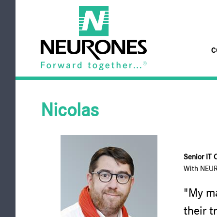
Skip to main content
C
NEURONES
Nicolas
Senior IT 
With NEU
"My ma
their t