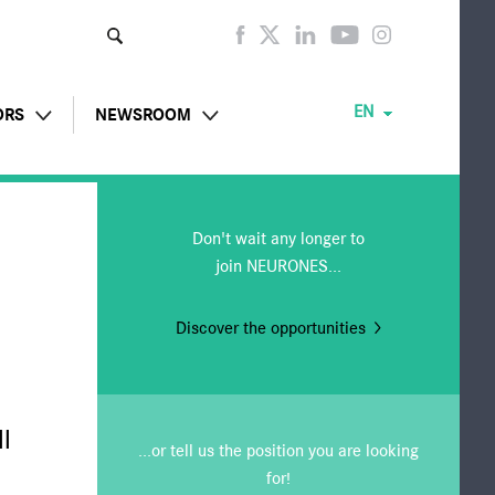
Enter
your
keyw
ords
EN
ORS
NEWSROOM
al press releases
Social wall
Don't wait any longer to
reports
Publications
join NEURONES...
 to shareholders
Press releases
Discover the opportunities
ted information
Subscription
le
l
...or tell us the position you are looking
for!
lder information