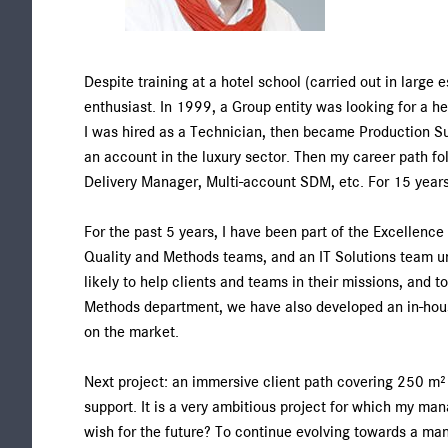
Despite training at a hotel school (carried out in large 
enthusiast. In 1999, a Group entity was looking for a he
I was hired as a Technician, then became Production Su
an account in the luxury sector. Then my career path 
Delivery Manager, Multi-account SDM, etc. For 15 years,
For the past 5 years, I have been part of the Excellence
Quality and Methods teams, and an IT Solutions team und
likely to help clients and teams in their missions, and 
Methods department, we have also developed an in-house
on the market.
Next project: an immersive client path covering 250 m² t
support. It is a very ambitious project for which my m
wish for the future? To continue evolving towards a ma