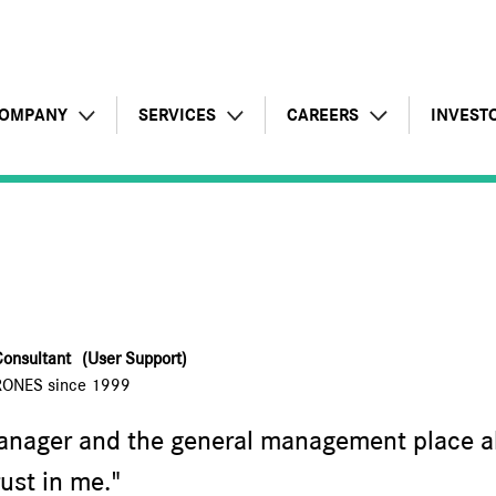
OMPANY
SERVICES
CAREERS
INVEST
Profile
Artificial Intelligence
Testimonials
Financi
Key figures
Overall offer
Job opportunities
Annual 
Corporate responsibility
Infrastructures business
Prospective application
Letters
Consultant
(User Support)
International development
Applications business
Reasons to join the Group
Regula
RONES since 1999
Consulting business
Schedu
nager and the general management place al
rust in me."
Managed services
Shareho