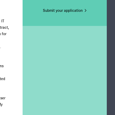
Submit your application
 IT
tract,
 for
.
ons
ted
user
My