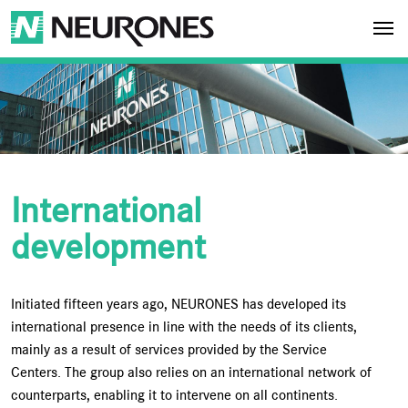
Skip to main content
NEURONES
International
development
Initiated fifteen years ago, NEURONES has developed its
international presence in line with the needs of its clients,
mainly as a result of services provided by the Service
Centers. The group also relies on an international network of
counterparts, enabling it to intervene on all continents.