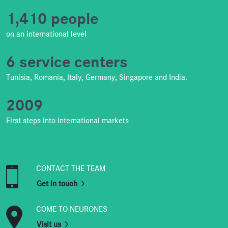
1,410 people
on an international level
6 service centers
Tunisia, Romania, Italy, Germany, Singapore and India.
2009
First steps into international markets
CONTACT THE TEAM
Get in touch
COME TO NEURONES
Visit us