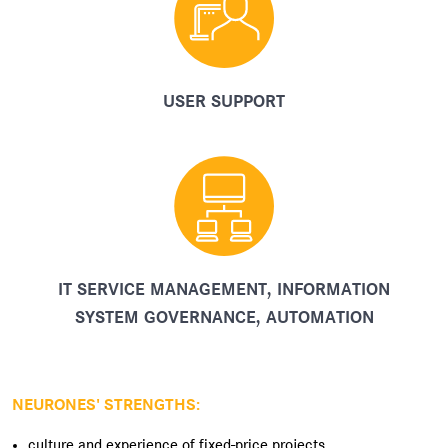
USER SUPPORT
IT SERVICE MANAGEMENT, INFORMATION
SYSTEM GOVERNANCE, AUTOMATION
NEURONES' STRENGTHS:
culture and experience of fixed-price projects,