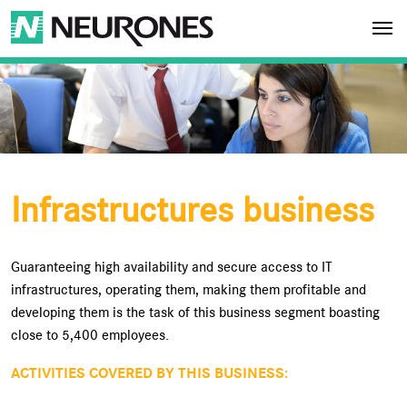
Skip to main content
NEURONES
Infrastructures business
Guaranteeing high availability and secure access to IT
infrastructures, operating them, making them profitable and
developing them is the task of this business segment boasting
close to 5,400 employees.
ACTIVITIES COVERED BY THIS BUSINESS: