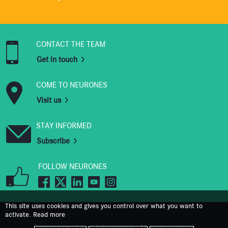
CONTACT THE TEAM
Get in touch
COME TO NEURONES
Visit us
STAY INFORMED
Subscribe
FOLLOW NEURONES
This site uses cookies and gives you control over what you want to
activate.
Read more