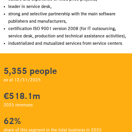
leader in service desk,
strong and selective partnership with the main software
publishers and manufacturers,
certification ISO 9001 version 2008 (for IT outsourcing,
service desk, production and technical assistance activities),
industrialized and mutualized services from service centers.
5,355 people
as at 12/31/2025
€518.1m
2025 revenues
62%
share of this segment in the total business in 2025