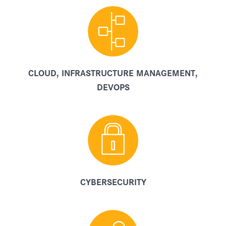
CLOUD, INFRASTRUCTURE MANAGEMENT,
DEVOPS
CYBERSECURITY