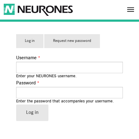
Skip to main content
NEURONES
Log in
(acti
Request new password
PRIMARY TABS
ve
tab)
Username
*
Enter your NEURONES username.
Password
*
Enter the password that accompanies your username.
Log in