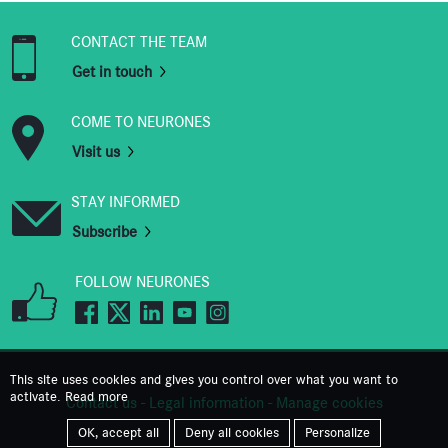
CONTACT THE TEAM
Get in touch
COME TO NEURONES
Visit us
STAY INFORMED
Subscribe
FOLLOW NEURONES
This site uses cookies and gives you control over what you want to
activate.
Read more
Contact us
-
Legal information
-
Manage cookies
OK, accept all
Deny all cookies
Personalize